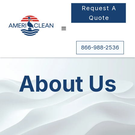
Request A
Quote
866-988-2536
About Us