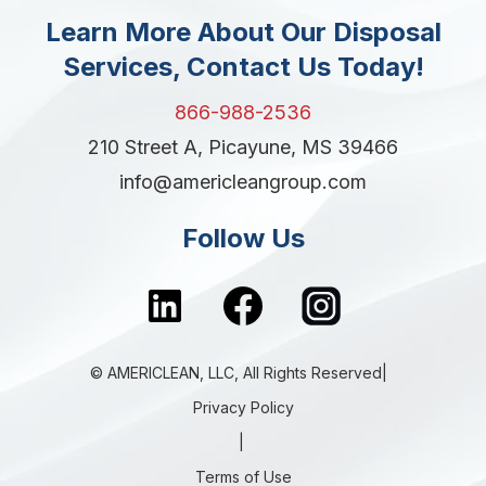
Learn More About Our Disposal
Services, Contact Us Today!
866-988-2536
210 Street A, Picayune, MS 39466
info@americleangroup.com
Follow Us
© AMERICLEAN, LLC, All Rights Reserved|
Privacy Policy
|
Terms of Use