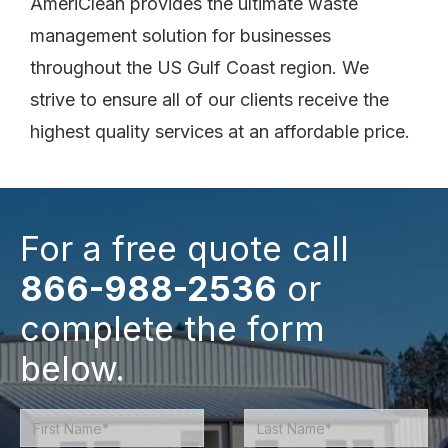
AmeriClean provides the ultimate waste
management solution for businesses
throughout the US Gulf Coast region. We
strive to ensure all of our clients receive the
highest quality services at an affordable price.
For a free quote call
866-988-2536
or
complete the form
below.