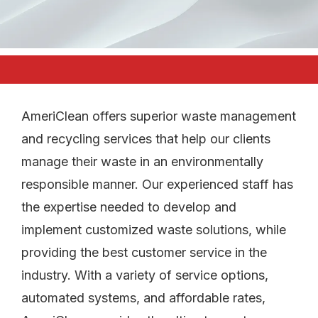
AmeriClean offers superior waste management
and recycling services that help our clients
manage their waste in an environmentally
responsible manner. Our experienced staff has
the expertise needed to develop and
implement customized waste solutions, while
providing the best customer service in the
industry. With a variety of service options,
automated systems, and affordable rates,